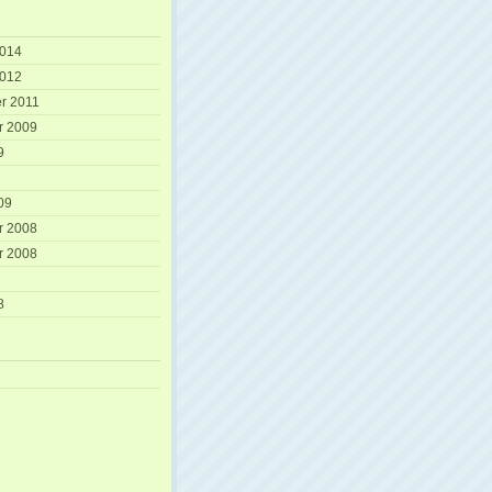
2014
2012
r 2011
r 2009
9
09
r 2008
r 2008
8