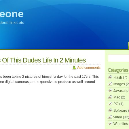
eone
ideos.links.etc
 Of This Dudes Life In 2 Minutes
Add comments
Categories
been taking 2 pictures of himself a day for the past 17yrs. This
Flash
(7)
re digital cameras, and expensive to produce as well around
images
(2
Javascrip
Mac
(2)
PC
(1)
Software
(
video
(32
Websites