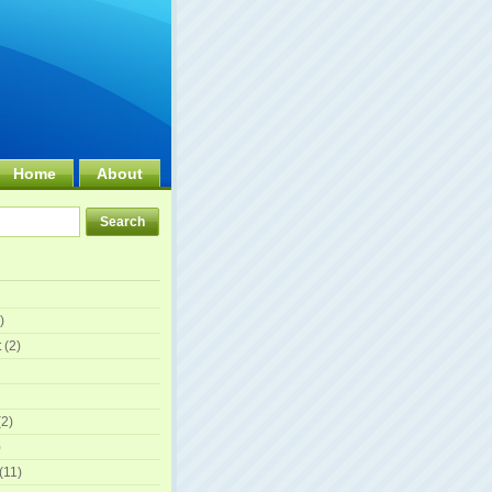
Home
About
)
t
(2)
2)
)
(11)