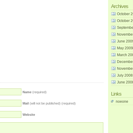
Archives
October 
October 
Septembe
Novembe
June 200
May 2009
March 20
Decembe
Novembe
July 2008
June 200
Name
(required)
Links
noeone
Mail
(will not be published) (required)
Website