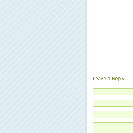
Leave a Reply