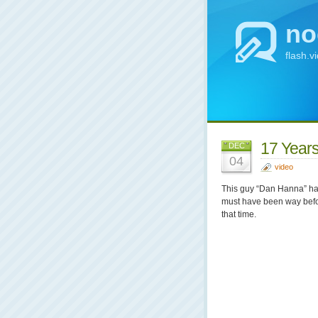
no
flash.v
17 Years
DEC
04
video
This guy “Dan Hanna” has 
must have been way befo
that time.